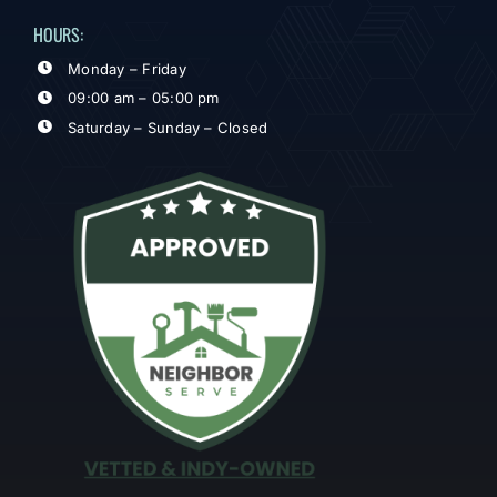
HOURS:
Monday – Friday
09:00 am – 05:00 pm
Saturday – Sunday – Closed