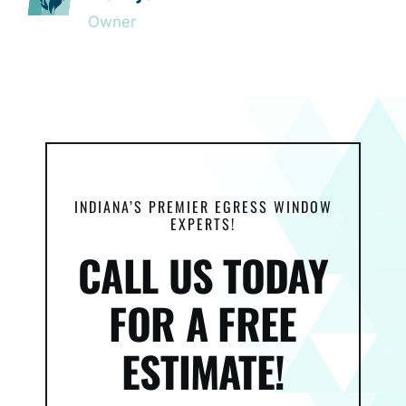
Owner
INDIANA’S PREMIER EGRESS WINDOW
EXPERTS!
CALL US TODAY
FOR A FREE
ESTIMATE!