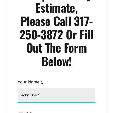
Estimate,
Please Call 317-
250-3872 Or Fill
Out The Form
Below!
Your Name
*