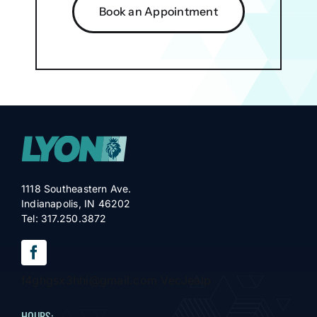
Book an Appointment
1118 Southeastern Ave.
Indianapolis, IN 46202
Tel: 317.250.3872
f4ghgsx3hhi@gmail.com VecJealp
HOURS: