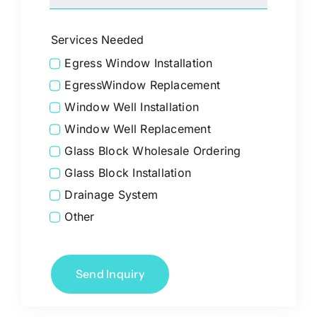
Services Needed
Egress Window Installation
EgressWindow Replacement
Window Well Installation
Window Well Replacement
Glass Block Wholesale Ordering
Glass Block Installation
Drainage System
Other
Send Inquiry