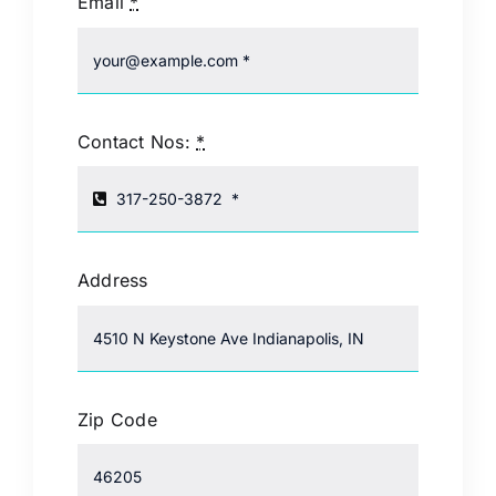
Email
*
Contact Nos:
*
Address
Zip Code