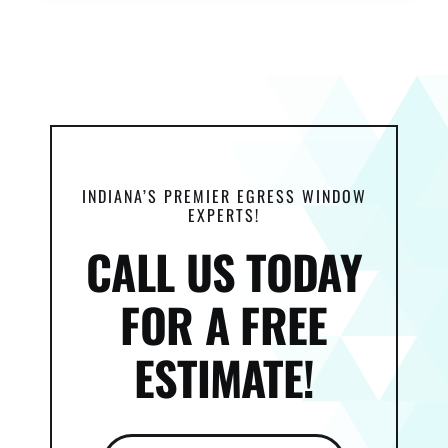
INDIANA’S PREMIER EGRESS WINDOW
EXPERTS!
CALL US TODAY
FOR A FREE
ESTIMATE!