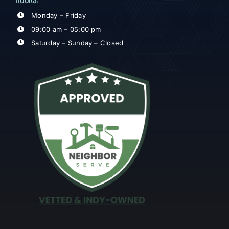
Monday – Friday
09:00 am – 05:00 pm
Saturday – Sunday – Closed